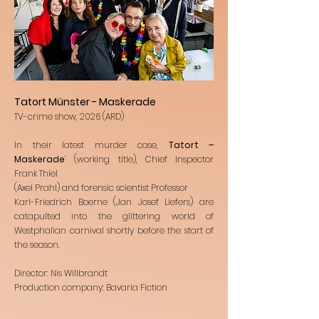
Tatort Münster - Maskerade
TV-crime show, 2026 (ARD)
In their latest murder case,
Tatort –
Maskerade
’ (working title), Chief Inspector
Frank Thiel
(Axel Prahl) and forensic scientist Professor
Karl-Friedrich Boerne (Jan Josef Liefers) are
catapulted into the glittering world of
Westphalian carnival shortly before the start of
the season.
Director: Nis Willbrandt
Production company: Bavaria Fiction