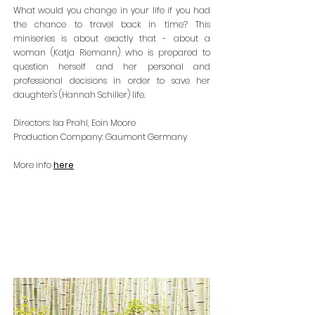
What would y
ou change in your life if you had
the chance to travel back in time? This
miniseries is about exactly that - about a
woman (Katja Riemann) who is prepared to
question herself and her personal and
pro
fessional decisions in order to save her
daughter's (Hannah Schiller) life.
Directors: Isa Prahl, Eoin Moore
Production Company: Gaumont Germany
Mor
e inf
o
here