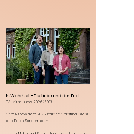
In Wahrheit - Die Liebe und der Tod
TV-crime show, 2026 (ZDF)
Crime show from 2025 starring Christina Hecke
and Robin Sondermann.
Judith Mohn and Freddy Beyer have their hands