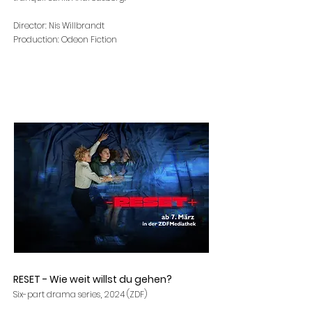
Director: Nis Willbrandt
Production: Odeon Fiction
RESET - Wie weit willst du gehen?
,
Six-part drama series
2024 (ZDF)