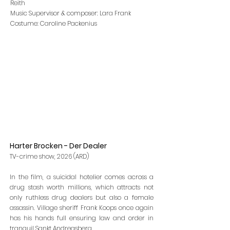
Reith
Music Supervisor & composer: Lara Frank
Costume: Caroline Packenius
Harter Brocken - Der Dealer
TV-crime show, 2026 (ARD)
In the film, a suicidal hotelier comes across a
drug stash worth millions, which attracts not
only ruthless drug dealers but also a female
assassin. Village sheriff Frank Koops once again
has his hands full ensuring law and order in
tranquil Sankt Andreasberg.