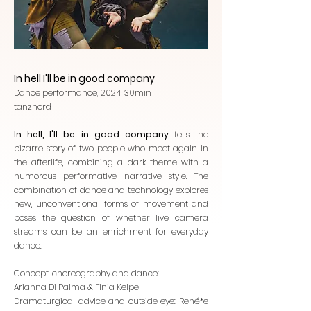
In hell I'll be in good company
Dance performance, 2024, 30min
tanznord
In hell, I'll be in good company
tells the
bizarre story of two people who meet again in
the afterlife, combining a dark theme with a
humorous performative narrative style. The
combination of dance and technology explores
new, unconventional forms of movement and
poses the question of whether live camera
streams can be an enrichment for everyday
dance.
Concept, choreography and dance:
Arianna Di Palma & Finja Kelpe
Dramaturgical advice and outside eye: René*e