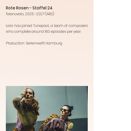
Rote Rosen - Staffel 24
Telenovela,
2025 -2027
(ARD)
Lara has joined Tunepool, a team of composers
who complete around 180 episodes per year.
Production: Serienwerft Hamburg