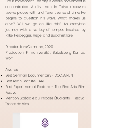
Life is movement. The city is where movement is
concentrated. A city man in Tokyo discovers
twelve places with a different sense of time. He
begins to question his ways. What makes us
alive? Will we go on like this? An essayistic
journey with a variety of tempos inspired by
Rilke, Heidegger, Hegel and Buddhist lore.
Director: Lars Ostmann, 2020
Production: Filmuniversität Babelsberg Konrad
Wolf
Awards:
Best German Documentary - DOC.BERLIN
Best Asian Feature - AAIFF
Best Experimental Feature - The Fine Arts Film
Festival
Mention Spéciale du Prix des
Étudiants - Festival
Traces de Vies