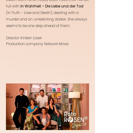
full with
In Wahrheit – Die Liebe und der Tod
(In Truth – Love and Death), dealing with a
murder and an unrelenting stalker. She always
seems to be one step ahead of them.
Director: Kirsten Laser
Production company: Network Movie