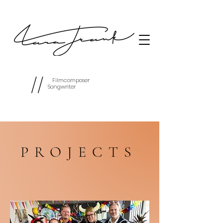
//
Filmcomposer
Songwriter
PROJECTS