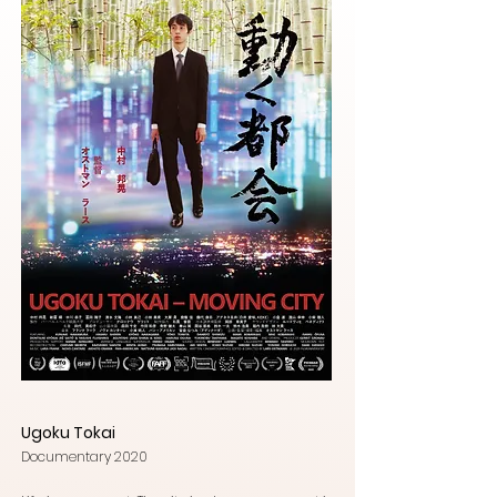
Ugoku Tokai
Documentary 2020