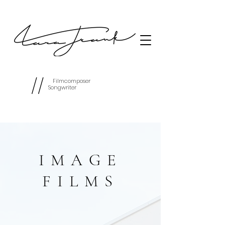
//
Filmcomposer
Songwriter
IMAGE
FILMS